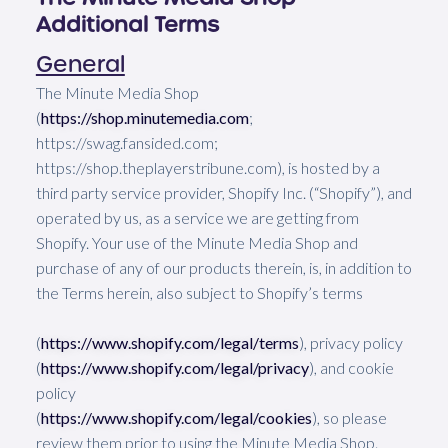
Additional Terms
General
The Minute Media Shop
(
https://shop.minutemedia.com
;
https://swag.fansided.com;
https://shop.theplayerstribune.com), is hosted by a
third party service provider, Shopify Inc. (“Shopify”), and
operated by us, as a service we are getting from
Shopify. Your use of the Minute Media Shop and
purchase of any of our products therein, is, in addition to
the Terms herein, also subject to Shopify’s terms
(
https://www.shopify.com/legal/terms
), privacy policy
(
https://www.shopify.com/legal/privacy
), and cookie
policy
(
https://www.shopify.com/legal/cookies
), so please
review them prior to using the Minute Media Shop.