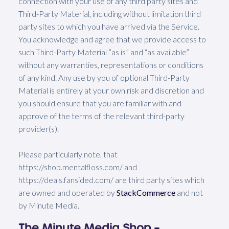
connection with your use of any third party sites and
Third-Party Material, including without limitation third
party sites to which you have arrived via the Service.
You acknowledge and agree that we provide access to
such Third-Party Material ”as is” and “as available”
without any warranties, representations or conditions
of any kind. Any use by you of optional Third-Party
Material is entirely at your own risk and discretion and
you should ensure that you are familiar with and
approve of the terms of the relevant third-party
provider(s).
Please particularly note, that
https://shop.mentalfloss.com/ and
https://deals.fansided.com/ are third party sites which
are owned and operated by
StackCommerce
and not
by Minute Media.
The Minute Media Shop –