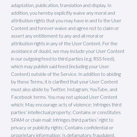
adaptation, publication, translation and display. In
addition, you hereby explicitly waive any moral and
attribution rights that you may have in and to the User
Content and forever waive and agree not to claim or
assert any entitlement to any and all moral or
attribution rights in any of the User Content. For the
avoidance of doubt, we may include your User Content
in our outgoing feed to third parties (e.g. RSS feed),
which may publish said feed (including your User
Content) outside of the Service. In addition to abiding
by these Terms, it is clarified that your User Content
must also abide by Twitter, Instagram, YouTube, and
Facebook terms. You may not upload User Content
which: May encourage acts of violence; Infringes third
parties’ intellectual property; Contains or constitutes
SPAM or chain mail; Infringes third parties’ right to
privacy or publicity rights; Contains confidential or
proprietary information; Is defamatory, fraudulent,