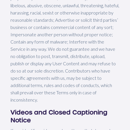
libelous, abusive, obscene, unlawful, threatening, hateful,
harassing, racial, sexist or otherwise inappropriate by
reasonable standards; Advertise or solicit third parties’
business or contains commercial content of any sort;
Impersonate another person without proper notice;
Contain any form of malware; Interfere with the
Service in any way. We do not guarantee and we have
no obligation to post, transmit, distribute, upload,
publish or display any User Content and may refuse to
do so at our sole discretion. Contributors who have
specific agreements with us, may be subject to
additional terms, rules and codes of conducts, which
shall prevail over these Terms only in case of
inconsistency.
Videos and Closed Captioning
Notice