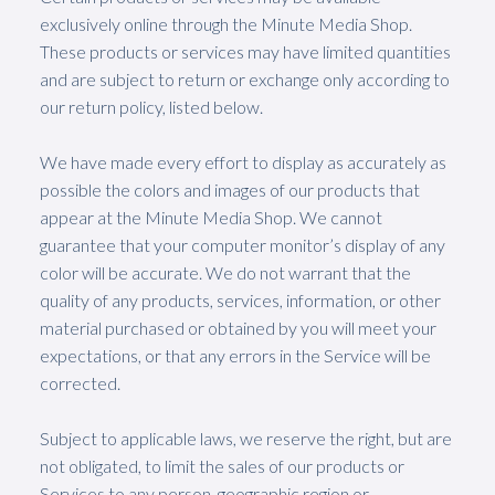
exclusively online through the Minute Media Shop.
These products or services may have limited quantities
and are subject to return or exchange only according to
our return policy, listed below.
We have made every effort to display as accurately as
possible the colors and images of our products that
appear at the Minute Media Shop. We cannot
guarantee that your computer monitor’s display of any
color will be accurate. We do not warrant that the
quality of any products, services, information, or other
material purchased or obtained by you will meet your
expectations, or that any errors in the Service will be
corrected.
Subject to applicable laws, we reserve the right, but are
not obligated, to limit the sales of our products or
Services to any person, geographic region or