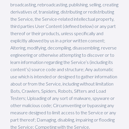
broadcasting, rebroadcasting, publishing, selling, creating
derivatives of, translating, distributing or redistributing
the Service, the Service-related intellectual property,
third parties User Content (defined below) or any part
thereof or their products, unless specifically and
explicitly allowed by us in a prior written consent;
Altering, modifying, decompiling, disassembling, reverse
engineering or otherwise attempting to discover or to
learn information regarding the Service’s (including its
content’s) source code and structure; Any automatic
use which is intended or designed to gather information
about or from the Service, including without limitation
Bots, Crawlers, Spiders, Robots, Sifters and Load
Testers; Uploading of any sort of malware, spyware or
other malicious code; Circumventing or bypassing any
measure designed to limit access to the Service or any
part thereof; Damaging, disabling, impairing or flooding
the Service; Competing with the Service.