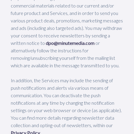
commercial materials related to our current and/or
future product and Services, and in order to send you
various product deals, promotions, marketing messages
and ads (including also targeted ads). You may withdraw
your consent to receive newsletters by sending a
written notice to
dpo@minutemedia.com
or
alternatively follow the instructions for
removing/unsubscribing yourself from the mailing list
which are available in the message transmitted to you.
In addition, the Services may include the sending of
push notifications and alerts via various means of
communication. You can deactivate the push
notifications at any time by changing the notification
settings on your web browser or device (as applicable).
You can find more details regarding newsletter data
collection and opting-out of newsletters, within our
Privacy Policy
.