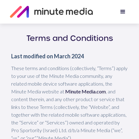
Terms and Conditions
Last modified on March 2024
These terms and conditions (collectively, “Terms”) apply
to your use of the Minute Media community, any
related mobile device software applications, the
Minute Media website at
Minute Media.com
, and
content therein, and any other product or service that
links to these Terms (collectively, the “Website”, and
together with the related mobile software applications,
the “Service” or “Services”) owned and operated by
Pro Sportority (Israel) Ltd. d/b/a Minute Media (“we”,
“us”, or “our””Minute Media”).