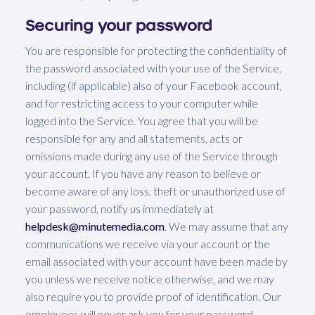
Securing your password
You are responsible for protecting the confidentiality of
the password associated with your use of the Service,
including (if applicable) also of your Facebook account,
and for restricting access to your computer while
logged into the Service. You agree that you will be
responsible for any and all statements, acts or
omissions made during any use of the Service through
your account. If you have any reason to believe or
become aware of any loss, theft or unauthorized use of
your password, notify us immediately at
helpdesk@minutemedia.com
. We may assume that any
communications we receive via your account or the
email associated with your account have been made by
you unless we receive notice otherwise, and we may
also require you to provide proof of identification. Our
employees will never ask you for your password,