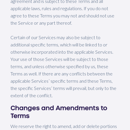
agreement and is subject to these Terms and all
applicable laws, rules and regulations. If you do not
agree to these Terms you may not and should not use
the Service or any part thereof.
Certain of our Services may also be subject to
additional specific terms, which will be linked to or
otherwise incorporated into the applicable Services.
Your use of those Services will be subject to those
terms, and unless otherwise specified by us, these
Terms as well. If there are any conflicts between the
applicable Services’ specific terms and these Terms,
the specific Services’ terms will prevail, but only to the
extent of the conflict.
Changes and Amendments to
Terms
We reserve the right to amend, add or delete portions