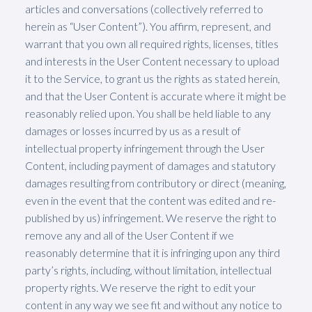
articles and conversations (collectively referred to
herein as “User Content”). You affirm, represent, and
warrant that you own all required rights, licenses, titles
and interests in the User Content necessary to upload
it to the Service, to grant us the rights as stated herein,
and that the User Content is accurate where it might be
reasonably relied upon. You shall be held liable to any
damages or losses incurred by us as a result of
intellectual property infringement through the User
Content, including payment of damages and statutory
damages resulting from contributory or direct (meaning,
even in the event that the content was edited and re-
published by us) infringement. We reserve the right to
remove any and all of the User Content if we
reasonably determine that it is infringing upon any third
party’s rights, including, without limitation, intellectual
property rights. We reserve the right to edit your
content in any way we see fit and without any notice to