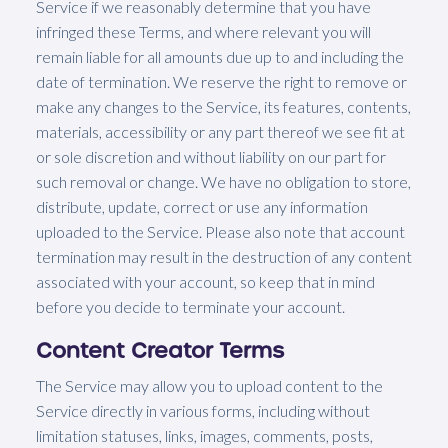
Service if we reasonably determine that you have
infringed these Terms, and where relevant you will
remain liable for all amounts due up to and including the
date of termination. We reserve the right to remove or
make any changes to the Service, its features, contents,
materials, accessibility or any part thereof we see fit at
or sole discretion and without liability on our part for
such removal or change. We have no obligation to store,
distribute, update, correct or use any information
uploaded to the Service. Please also note that account
termination may result in the destruction of any content
associated with your account, so keep that in mind
before you decide to terminate your account.
Content Creator Terms
The Service may allow you to upload content to the
Service directly in various forms, including without
limitation statuses, links, images, comments, posts,