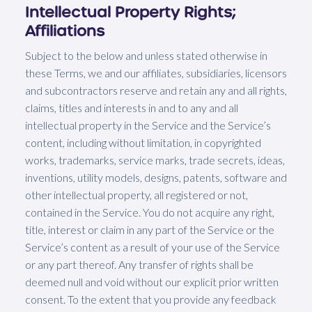
Intellectual Property Rights;
Affiliations
Subject to the below and unless stated otherwise in
these Terms, we and our affiliates, subsidiaries, licensors
and subcontractors reserve and retain any and all rights,
claims, titles and interests in and to any and all
intellectual property in the Service and the Service’s
content, including without limitation, in copyrighted
works, trademarks, service marks, trade secrets, ideas,
inventions, utility models, designs, patents, software and
other intellectual property, all registered or not,
contained in the Service. You do not acquire any right,
title, interest or claim in any part of the Service or the
Service’s content as a result of your use of the Service
or any part thereof. Any transfer of rights shall be
deemed null and void without our explicit prior written
consent. To the extent that you provide any feedback