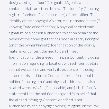
designated agent (our “Designated Agent”, whose
contact details are listed below): The identity (including
registration/identification number) of the notifier; The
identity of the copyright violator, e.g. username/name (if
known); Date of notification; A physical or electronic
signature of a person authorized to act on behalf of the
owner of the copyright that has been allegedly infringed
(or of the owner himself); Identification of the works,
material or content claimed to be infringed;
Identification of the alleged Infringing Content, including
information regarding its location, with sufficient details
so that we can find and verify its existence (including
screen shots and links); Contact information about the
notifier, including email and physical address, and also
related website/URL (if applicable) and jurisdiction; A
statement that the notifier has a good faith belief that
the alleged Infringing Content identified is not
authorized by the copyright owner, its agent, or the law;