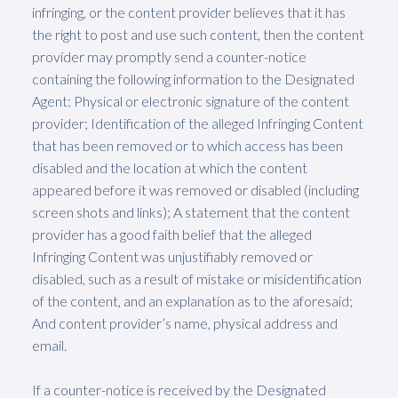
infringing, or the content provider believes that it has
the right to post and use such content, then the content
provider may promptly send a counter-notice
containing the following information to the Designated
Agent: Physical or electronic signature of the content
provider; Identification of the alleged Infringing Content
that has been removed or to which access has been
disabled and the location at which the content
appeared before it was removed or disabled (including
screen shots and links); A statement that the content
provider has a good faith belief that the alleged
Infringing Content was unjustifiably removed or
disabled, such as a result of mistake or misidentification
of the content, and an explanation as to the aforesaid;
And content provider’s name, physical address and
email.
If a counter-notice is received by the Designated