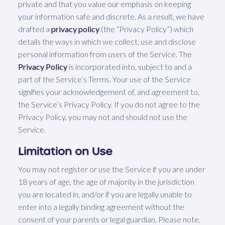
private and that you value our emphasis on keeping
your information safe and discrete. As a result, we have
drafted a
privacy policy
(the “Privacy Policy”) which
details the ways in which we collect, use and disclose
personal information from users of the Service. The
Privacy Policy
is incorporated into, subject to and a
part of the Service’s Terms. Your use of the Service
signifies your acknowledgement of, and agreement to,
the Service’s Privacy Policy. If you do not agree to the
Privacy Policy, you may not and should not use the
Service.
Limitation on Use
You may not register or use the Service if you are under
18 years of age, the age of majority in the jurisdiction
you are located in, and/or if you are legally unable to
enter into a legally binding agreement without the
consent of your parents or legal guardian. Please note,