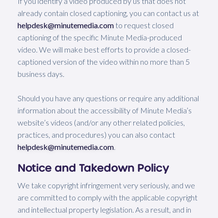
If you identify a video produced by us that does not
already contain closed captioning, you can contact us at
helpdesk@minutemedia.com
to request closed
captioning of the specific Minute Media-produced
video. We will make best efforts to provide a closed-
captioned version of the video within no more than 5
business days.
Should you have any questions or require any additional
information about the accessibility of Minute Media’s
website’s videos (and/or any other related policies,
practices, and procedures) you can also contact
helpdesk@minutemedia.com
.
Notice and Takedown Policy
We take copyright infringement very seriously, and we
are committed to comply with the applicable copyright
and intellectual property legislation. As a result, and in