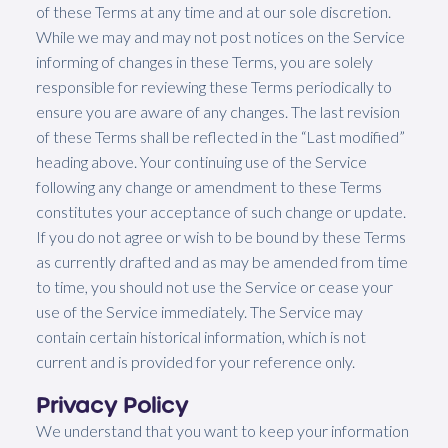
of these Terms at any time and at our sole discretion.
While we may and may not post notices on the Service
informing of changes in these Terms, you are solely
responsible for reviewing these Terms periodically to
ensure you are aware of any changes. The last revision
of these Terms shall be reflected in the “Last modified”
heading above. Your continuing use of the Service
following any change or amendment to these Terms
constitutes your acceptance of such change or update.
If you do not agree or wish to be bound by these Terms
as currently drafted and as may be amended from time
to time, you should not use the Service or cease your
use of the Service immediately. The Service may
contain certain historical information, which is not
current and is provided for your reference only.
Privacy Policy
We understand that you want to keep your information