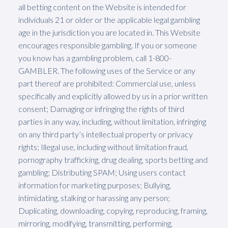
all betting content on the Website is intended for
individuals 21 or older or the applicable legal gambling
age in the jurisdiction you are located in. This Website
encourages responsible gambling. If you or someone
you know has a gambling problem, call 1-800-
GAMBLER. The following uses of the Service or any
part thereof are prohibited: Commercial use, unless
specifically and explicitly allowed by us in a prior written
consent; Damaging or infringing the rights of third
parties in any way, including, without limitation, infringing
on any third party’s intellectual property or privacy
rights; Illegal use, including without limitation fraud,
pornography trafficking, drug dealing, sports betting and
gambling; Distributing SPAM; Using users contact
information for marketing purposes; Bullying,
intimidating, stalking or harassing any person;
Duplicating, downloading, copying, reproducing, framing,
mirroring, modifying, transmitting, performing,