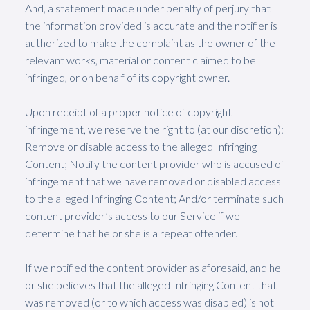
And, a statement made under penalty of perjury that
the information provided is accurate and the notifier is
authorized to make the complaint as the owner of the
relevant works, material or content claimed to be
infringed, or on behalf of its copyright owner.
Upon receipt of a proper notice of copyright
infringement, we reserve the right to (at our discretion):
Remove or disable access to the alleged Infringing
Content; Notify the content provider who is accused of
infringement that we have removed or disabled access
to the alleged Infringing Content; And/or terminate such
content provider’s access to our Service if we
determine that he or she is a repeat offender.
If we notified the content provider as aforesaid, and he
or she believes that the alleged Infringing Content that
was removed (or to which access was disabled) is not