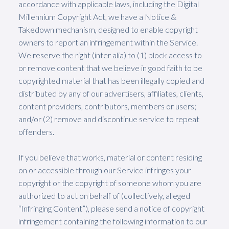
accordance with applicable laws, including the Digital
Millennium Copyright Act, we have a Notice &
Takedown mechanism, designed to enable copyright
owners to report an infringement within the Service.
We reserve the right (inter alia) to (1) block access to
or remove content that we believe in good faith to be
copyrighted material that has been illegally copied and
distributed by any of our advertisers, affiliates, clients,
content providers, contributors, members or users;
and/or (2) remove and discontinue service to repeat
offenders.
If you believe that works, material or content residing
on or accessible through our Service infringes your
copyright or the copyright of someone whom you are
authorized to act on behalf of (collectively, alleged
“Infringing Content”), please send a notice of copyright
infringement containing the following information to our