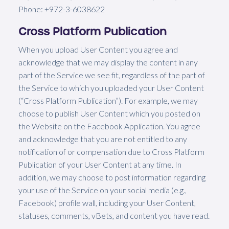
Phone: +972-3-6038622
Cross Platform Publication
When you upload User Content you agree and
acknowledge that we may display the content in any
part of the Service we see fit, regardless of the part of
the Service to which you uploaded your User Content
(“Cross Platform Publication”). For example, we may
choose to publish User Content which you posted on
the Website on the Facebook Application. You agree
and acknowledge that you are not entitled to any
notification of or compensation due to Cross Platform
Publication of your User Content at any time. In
addition, we may choose to post information regarding
your use of the Service on your social media (e.g.,
Facebook) profile wall, including your User Content,
statuses, comments, vBets, and content you have read.