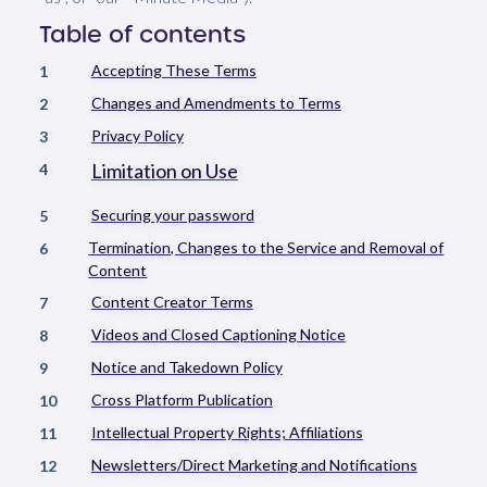
Table of contents
Accepting These Terms
1
Changes and Amendments to Terms
2
Privacy Policy
3
Limitation on Use
4
Securing your password
5
Termination, Changes to the Service and Removal of
6
Content
Content Creator Terms
7
Videos and Closed Captioning Notice
8
Notice and Takedown Policy
9
Cross Platform Publication
10
Intellectual Property Rights; Affiliations
11
Newsletters/Direct Marketing and Notifications
12