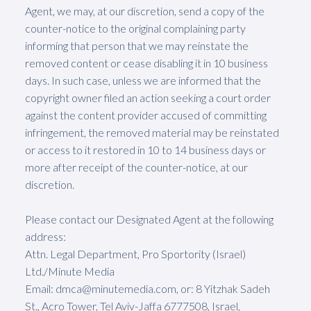
Agent, we may, at our discretion, send a copy of the
counter-notice to the original complaining party
informing that person that we may reinstate the
removed content or cease disabling it in 10 business
days. In such case, unless we are informed that the
copyright owner filed an action seeking a court order
against the content provider accused of committing
infringement, the removed material may be reinstated
or access to it restored in 10 to 14 business days or
more after receipt of the counter-notice, at our
discretion.
Please contact our Designated Agent at the following
address:
Attn. Legal Department, Pro Sportority (Israel)
Ltd./Minute Media
Email: dmca@minutemedia.com, or: 8 Yitzhak Sadeh
St., Acro Tower, Tel Aviv-Jaffa 6777508, Israel,