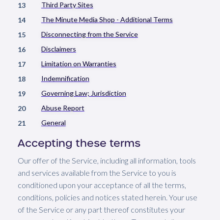
Third Party Sites
13
The Minute Media Shop - Additional Terms
14
Disconnecting from the Service
15
Disclaimers
16
Limitation on Warranties
17
Indemnification
18
Governing Law; Jurisdiction
19
Abuse Report
20
General
21
Accepting these terms
Our offer of the Service, including all information, tools
and services available from the Service to you is
conditioned upon your acceptance of all the terms,
conditions, policies and notices stated herein. Your use
of the Service or any part thereof constitutes your