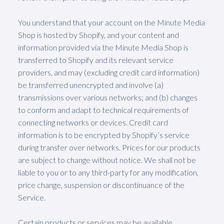
You understand that your account on the Minute Media
Shop is hosted by Shopify, and your content and
information provided via the Minute Media Shop is
transferred to Shopify and its relevant service
providers, and may (excluding credit card information)
be transferred unencrypted and involve (a)
transmissions over various networks; and (b) changes
to conform and adapt to technical requirements of
connecting networks or devices. Credit card
information is to be encrypted by Shopify’s service
during transfer over networks. Prices for our products
are subject to change without notice. We shall not be
liable to you or to any third-party for any modification,
price change, suspension or discontinuance of the
Service.
Certain products or services may be available