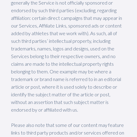
generally the Service is not officially sponsored or
endorsed by such third parties (excluding, regarding
affiliation: certain direct campaigns that may appear in
our Services, Affiliate Links, sponsored ads or content
added by athletes that we work with). As such, all of
such third parties’ intellectual property, including
trademarks, names, logos and designs, used on the
Services belong to their respective owners, and no
claims are made to the intellectual property rights
belonging to them. One example may be where a
trademark or brand name is referred to in an editorial
article or post, where it is used solely to describe or
identify the subject matter of the article or post,
without an assertion that such subject matter is
endorsed by or affiliated with us.
Please also note that some of our content may feature
links to third party products and/or services offered on