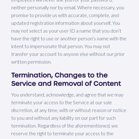
neither personally nor by email. Where necessary, you
promise to provide us with accurate, complete, and
updated registration information about yourself. You
may not select as your user ID a name that you don’t
have the right to use or another person’s name with the
intent to impersonate that person. You may not
transfer your account to anyone else without our prior
written permission.
Termination, Changes to the
Service and Removal of Content
You understand, acknowledge, and agree that we may
terminate your access to the Service at our sole
discretion, at any time, with or without reason or notice
to you and without any liability on our part for such
termination. Regardless of the aforementioned, we
reserve the right to terminate your access to the