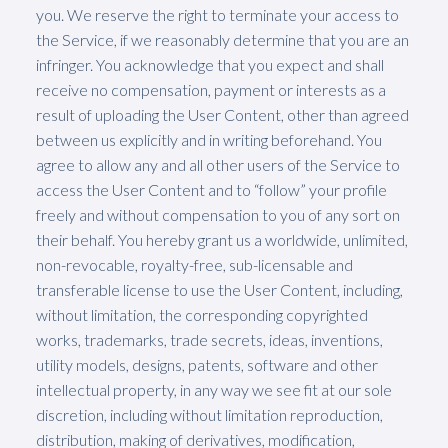
you. We reserve the right to terminate your access to
the Service, if we reasonably determine that you are an
infringer. You acknowledge that you expect and shall
receive no compensation, payment or interests as a
result of uploading the User Content, other than agreed
between us explicitly and in writing beforehand. You
agree to allow any and all other users of the Service to
access the User Content and to “follow” your profile
freely and without compensation to you of any sort on
their behalf. You hereby grant us a worldwide, unlimited,
non-revocable, royalty-free, sub-licensable and
transferable license to use the User Content, including,
without limitation, the corresponding copyrighted
works, trademarks, trade secrets, ideas, inventions,
utility models, designs, patents, software and other
intellectual property, in any way we see fit at our sole
discretion, including without limitation reproduction,
distribution, making of derivatives, modification,