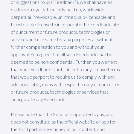
or suggestions to us (“Feedback”), we shall have an
exclusive, royalty-free, fully paid up, worldwide,
perpetual, irrevocable, unlimited, sub-licensable and
transferable license to incorporate the Feedback into
of our current or future products, technologies or
services and use same for any purposes all without
further compensation to you and without your
approval. You agree that all such Feedback shall be
deemed to be non-confidential. Further, you warrant
that your Feedback is not subject to any license terms
that would purport to require us to comply with any
additional obligations with respect to any of our current
or future products, technologies or services that
incorporate any Feedback.
Please note that the Service is operated by us, and
does not constitute as the official website or app for
the third parties mentioned in our content, and