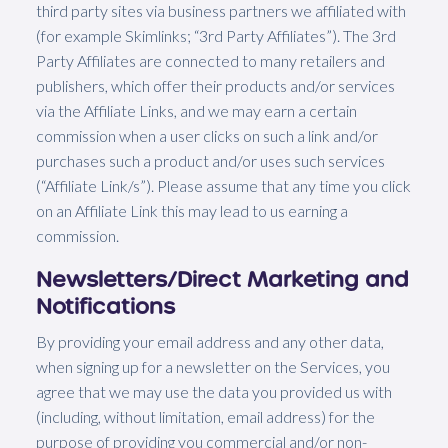
third party sites via business partners we affiliated with
(for example Skimlinks; “3rd Party Affiliates”). The 3rd
Party Affiliates are connected to many retailers and
publishers, which offer their products and/or services
via the Affiliate Links, and we may earn a certain
commission when a user clicks on such a link and/or
purchases such a product and/or uses such services
(“Affiliate Link/s”). Please assume that any time you click
on an Affiliate Link this may lead to us earning a
commission.
Newsletters/Direct Marketing and
Notifications
By providing your email address and any other data,
when signing up for a newsletter on the Services, you
agree that we may use the data you provided us with
(including, without limitation, email address) for the
purpose of providing you commercial and/or non-