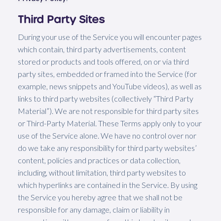
Third Party Sites
During your use of the Service you will encounter pages
which contain, third party advertisements, content
stored or products and tools offered, on or via third
party sites, embedded or framed into the Service (for
example, news snippets and YouTube videos), as well as
links to third party websites (collectively “Third Party
Material”). We are not responsible for third party sites
or Third-Party Material. These Terms apply only to your
use of the Service alone. We have no control over nor
do we take any responsibility for third party websites’
content, policies and practices or data collection,
including, without limitation, third party websites to
which hyperlinks are contained in the Service. By using
the Service you hereby agree that we shall not be
responsible for any damage, claim or liability in