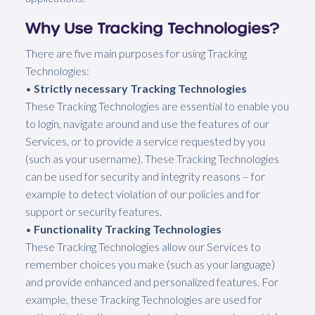
Why Use Tracking Technologies?
There are five main purposes for using Tracking
Technologies:
•
Strictly necessary Tracking Technologies
These Tracking Technologies are essential to enable you
to login, navigate around and use the features of our
Services, or to provide a service requested by you
(such as your username). These Tracking Technologies
can be used for security and integrity reasons – for
example to detect violation of our policies and for
support or security features.
•
Functionality Tracking Technologies
These Tracking Technologies allow our Services to
remember choices you make (such as your language)
and provide enhanced and personalized features. For
example, these Tracking Technologies are used for