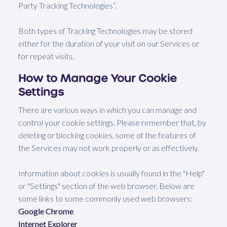
Party Tracking Technologies”.
Both types of Tracking Technologies may be stored
either for the duration of your visit on our Services or
for repeat visits.
How to Manage Your Cookie
Settings
There are various ways in which you can manage and
control your cookie settings. Please remember that, by
deleting or blocking cookies, some of the features of
the Services may not work properly or as effectively.
Information about cookies is usually found in the "Help"
or "Settings" section of the web browser. Below are
some links to some commonly used web browsers:
Google Chrome
Internet Explorer