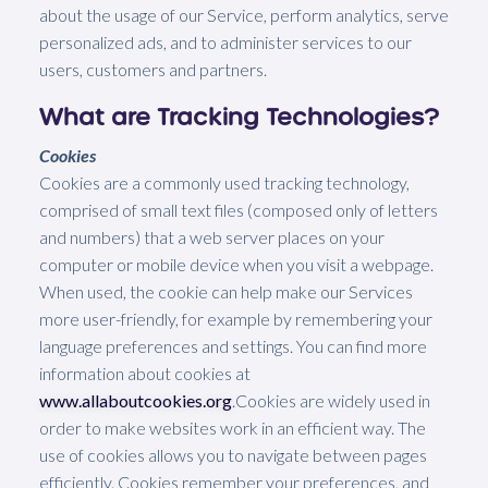
about the usage of our Service, perform analytics, serve
personalized ads, and to administer services to our
users, customers and partners.
What are Tracking Technologies?
Cookies
Cookies are a commonly used tracking technology,
comprised of small text files (composed only of letters
and numbers) that a web server places on your
computer or mobile device when you visit a webpage.
When used, the cookie can help make our Services
more user-friendly, for example by remembering your
language preferences and settings. You can find more
information about cookies at
www.allaboutcookies.org
.Cookies are widely used in
order to make websites work in an efficient way. The
use of cookies allows you to navigate between pages
efficiently. Cookies remember your preferences, and