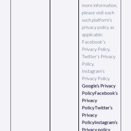
more information,
please visit each
such platform’s
privacy policy as
applicable:
Facebook’s
Privacy Policy,
Twitter’s Privacy
Policy,
Instagram’s
Privacy Policy.
Google’s Privacy
Policy
Facebook’s
Privacy
Policy
Twitter’s
Privacy
Policy
Instagram’s
Privacy policy