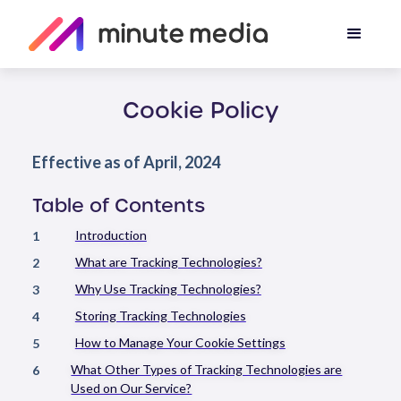
Cookie Policy
Effective as of April, 2024
Table of Contents
Introduction
1
What are Tracking Technologies?
2
Why Use Tracking Technologies?
3
Storing Tracking Technologies
4
How to Manage Your Cookie Settings
5
What Other Types of Tracking Technologies are
6
Used on Our Service?