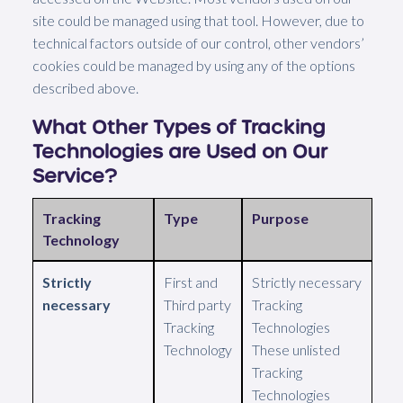
site could be managed using that tool. However, due to
technical factors outside of our control, other vendors’
cookies could be managed by using any of the options
described above.
What Other Types of Tracking
Technologies are Used on Our
Service?
Tracking
Type
Purpose
Technology
Strictly
First and
Strictly necessary
necessary
Third party
Tracking
Tracking
Technologies
Technology
These unlisted
Tracking
Technologies