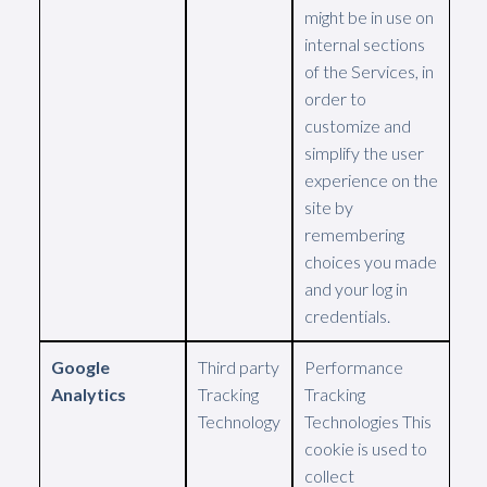
might be in use on
internal sections
of the Services, in
order to
customize and
simplify the user
experience on the
site by
remembering
choices you made
and your log in
credentials.
Google
Third party
Performance
Analytics
Tracking
Tracking
Technology
Technologies This
cookie is used to
collect