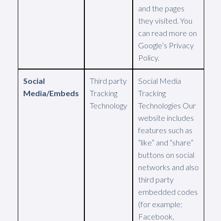
and the pages
they visited. You
can read more on
Google’s Privacy
Policy.
Social
Third party
Social Media
Media/Embeds
Tracking
Tracking
Technology
Technologies Our
website includes
features such as
“like” and “share”
buttons on social
networks and also
third party
embedded codes
(for example:
Facebook,