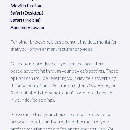
Mozilla Firefox
Safari (Desktop)
Safari (Mobile)
Android Browser
For other browsers, please consult the documentation
that your browser manufacturer provides.
On many mobile devices, you can manage interest-
based advertising through your device’s settings. These
options can include resetting your device’s advertising
ID or selecting “Limit Ad Tracking” (for iOS devices) or
“Opt out of Ads Personalization” (for Android devices)
in your device settings.
Please note that your choice to opt out is device- or
browser-specific and you will need to manage your
preferences for each device or browser you use. You