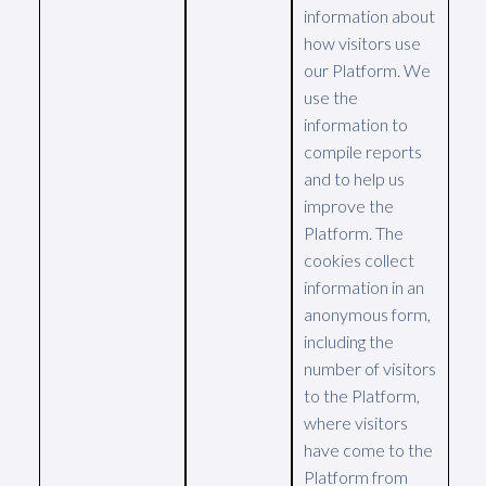
information about
how visitors use
our Platform. We
use the
information to
compile reports
and to help us
improve the
Platform. The
cookies collect
information in an
anonymous form,
including the
number of visitors
to the Platform,
where visitors
have come to the
Platform from