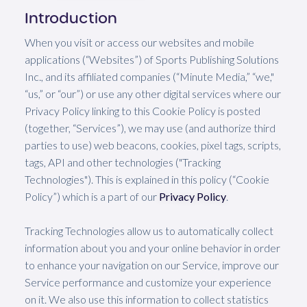
Introduction
When you visit or access our websites and mobile
applications (“Websites”) of Sports Publishing Solutions
Inc., and its affiliated companies (“Minute Media,” “we,"
“us,” or “our”) or use any other digital services where our
Privacy Policy linking to this Cookie Policy is posted
(together, “Services”), we may use (and authorize third
parties to use) web beacons, cookies, pixel tags, scripts,
tags, API and other technologies ("Tracking
Technologies"). This is explained in this policy (“Cookie
Policy”) which is a part of our
Privacy Policy
.
Tracking Technologies allow us to automatically collect
information about you and your online behavior in order
to enhance your navigation on our Service, improve our
Service performance and customize your experience
on it. We also use this information to collect statistics