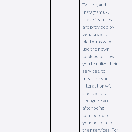
Twitter, and
Instagram). All
these features
are provided by
vendors and
platforms who
use their own
cookies to allow
you to utilize their
services, to
measure your
interaction with
them, and to
recognize you
after being
connected to
your account on
their services. For