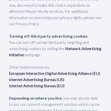
may also need to make this choice separately on
different Minute Media services. For additional
information on exercising your privacy rights, please see
our Privacy Policy.
Turning off third party advertising cookies
You can turn off certain third party targeting and
advertising cookies by visiting the
Network Advertising
Initiative
webpage.
Other helpful resources:
European Interactive Digital Advertising Alliance (EU)
Internet Advertising Bureau (US)
Internet Advertising Bureau (EU)
Depending on where you live
,
you may also be able
to use our consent management solution, which can be
accessed on the Website. Most vendors used on our