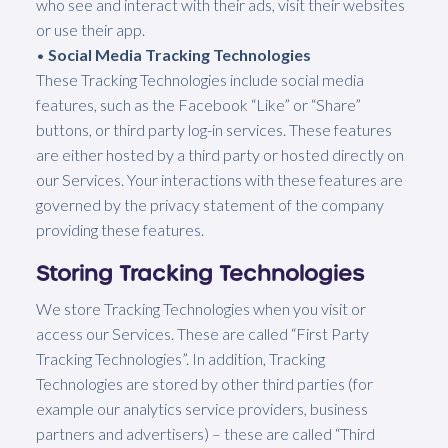
who see and interact with their ads, visit their websites
or use their app.
•
Social Media Tracking Technologies
These Tracking Technologies include social media
features, such as the Facebook “Like” or “Share”
buttons, or third party log-in services. These features
are either hosted by a third party or hosted directly on
our Services. Your interactions with these features are
governed by the privacy statement of the company
providing these features.
Storing Tracking Technologies
We store Tracking Technologies when you visit or
access our Services. These are called “First Party
Tracking Technologies”. In addition, Tracking
Technologies are stored by other third parties (for
example our analytics service providers, business
partners and advertisers) – these are called “Third