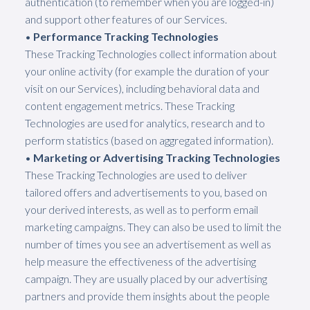
authentication (to remember when you are logged-in)
and support other features of our Services.
•
Performance Tracking Technologies
These Tracking Technologies collect information about
your online activity (for example the duration of your
visit on our Services), including behavioral data and
content engagement metrics. These Tracking
Technologies are used for analytics, research and to
perform statistics (based on aggregated information).
•
Marketing or Advertising Tracking Technologies
These Tracking Technologies are used to deliver
tailored offers and advertisements to you, based on
your derived interests, as well as to perform email
marketing campaigns. They can also be used to limit the
number of times you see an advertisement as well as
help measure the effectiveness of the advertising
campaign. They are usually placed by our advertising
partners and provide them insights about the people