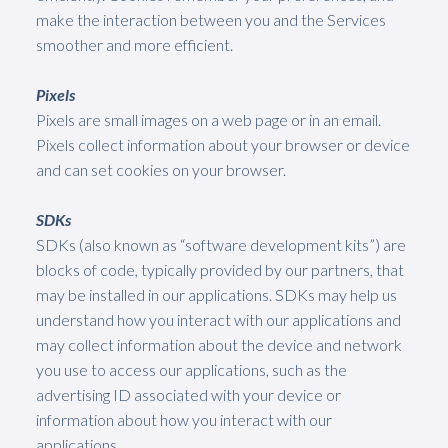
make the interaction between you and the Services
smoother and more efficient.
Pixels
Pixels are small images on a web page or in an email.
Pixels collect information about your browser or device
and can set cookies on your browser.
SDKs
SDKs (also known as “software development kits”) are
blocks of code, typically provided by our partners, that
may be installed in our applications. SDKs may help us
understand how you interact with our applications and
may collect information about the device and network
you use to access our applications, such as the
advertising ID associated with your device or
information about how you interact with our
applications.