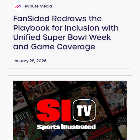
Minute Media
FanSided Redraws the
Playbook for Inclusion with
Unified Super Bowl Week
and Game Coverage
January 28, 2026