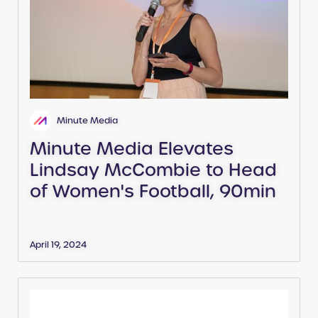
Minute Media
Minute Media Elevates
Lindsay McCombie to Head
of Women's Football, 90min
April 19, 2024