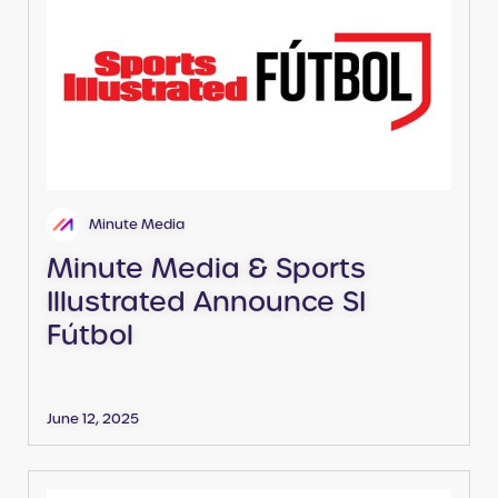
Minute Media
Minute Media & Sports
Illustrated Announce SI
Fútbol
June 12, 2025