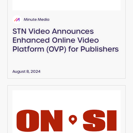
Minute Media
STN Video Announces
Enhanced Online Video
Platform (OVP) for Publishers
August 8, 2024