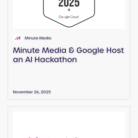
Minute Media
Minute Media & Google Host
an AI Hackathon
November 26, 2025