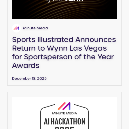
Minute Media
Sports Illustrated Announces
Return to Wynn Las Vegas
for Sportsperson of the Year
Awards
December 18, 2025