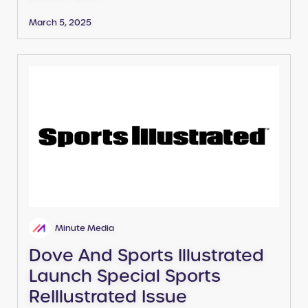
March 5, 2025
Minute Media
Dove And Sports Illustrated
Launch Special Sports
ReIllustrated Issue