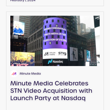
February 1, 2024
Minute Media
Minute Media Celebrates
STN Video Acquisition with
Launch Party at Nasdaq