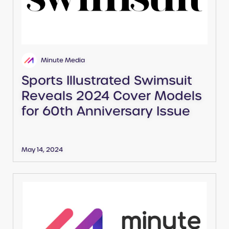
Minute Media
Sports Illustrated Swimsuit
Reveals 2024 Cover Models
for 60th Anniversary Issue
May 14, 2024