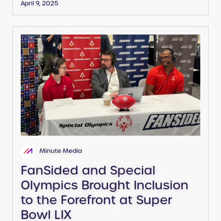
April 9, 2025
Minute Media
FanSided and Special
Olympics Brought Inclusion
to the Forefront at Super
Bowl LIX