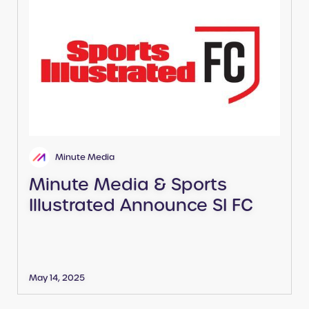
Minute Media
Minute Media & Sports
Illustrated Announce SI FC
May 14, 2025