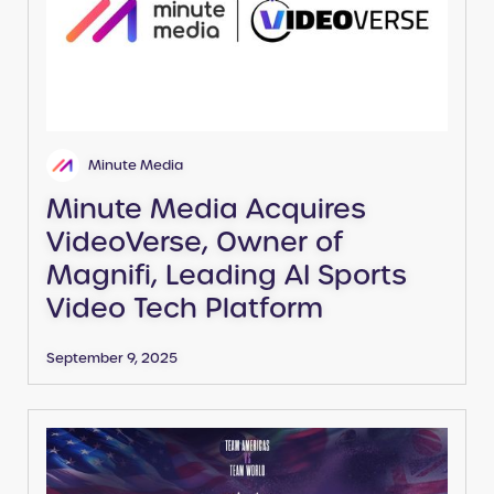
Minute Media
Minute Media Acquires
VideoVerse, Owner of
Magnifi, Leading AI Sports
Video Tech Platform
September 9, 2025