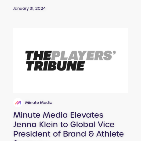
January 31, 2024
Minute Media
Minute Media Elevates
Jenna Klein to Global Vice
President of Brand & Athlete