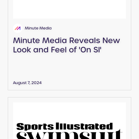
Minute Media
Minute Media Reveals New
Look and Feel of 'On SI'
August 7, 2024