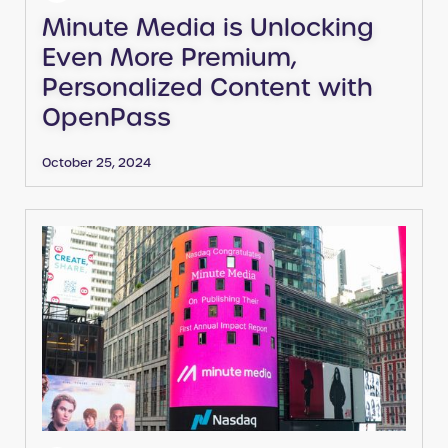
Minute Media is Unlocking
Even More Premium,
Personalized Content with
OpenPass
October 25, 2024