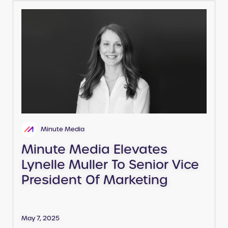
Minute Media
Minute Media Elevates
Lynelle Muller To Senior Vice
President Of Marketing
May 7, 2025