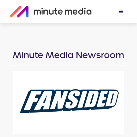
Minute Media Newsroom