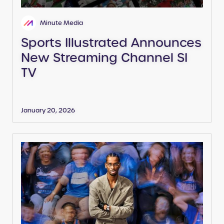
Minute Media
Sports Illustrated Announces
New Streaming Channel SI
TV
January 20, 2026