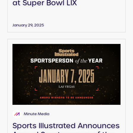
at Super Bowl LIX
January 29, 2025
Minute Media
Sports Illustrated Announces