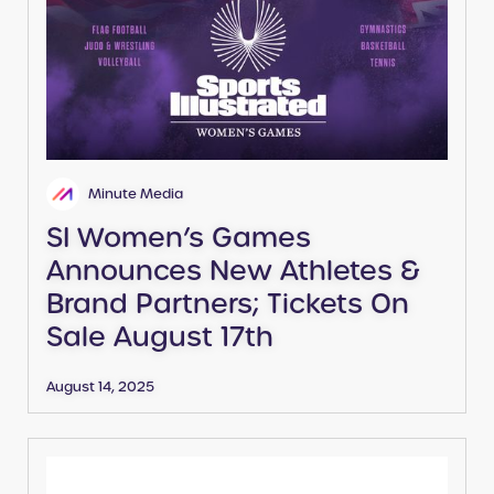
Minute Media
SI Women’s Games
Announces New Athletes &
Brand Partners; Tickets On
Sale August 17th
August 14, 2025