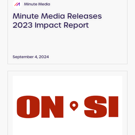
Minute Media
Minute Media Releases
2023 Impact Report
September 4, 2024