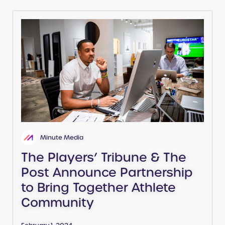
Minute Media
The Players’ Tribune & The
Post Announce Partnership
to Bring Together Athlete
Community