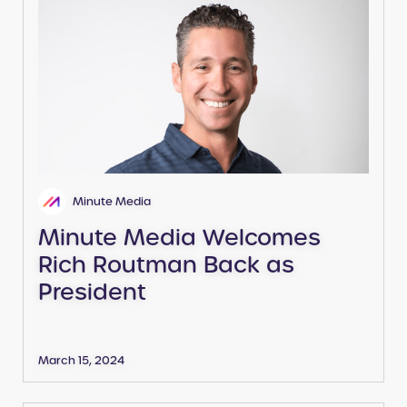
Minute Media
Minute Media Welcomes
Rich Routman Back as
President
March 15, 2024