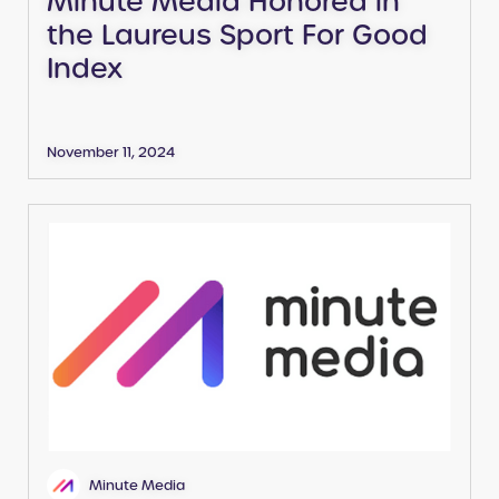
the Laureus Sport For Good
Index
November 11, 2024
Minute Media