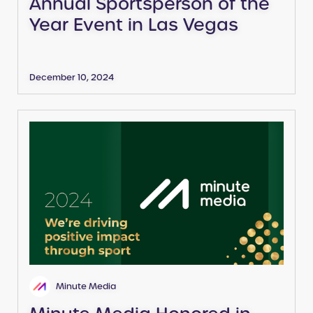
Annual Sportsperson of the
Year Event in Las Vegas
December 10, 2024
Minute Media
Minute Media Honored in