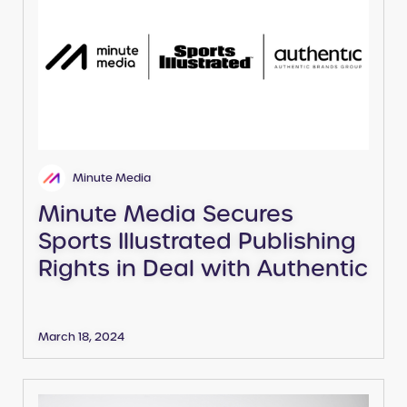
Minute Media
Minute Media Secures
Sports Illustrated Publishing
Rights in Deal with Authentic
March 18, 2024