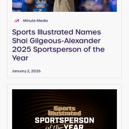
Minute Media
Sports Illustrated Names
Shai Gilgeous-Alexander
2025 Sportsperson of the
Year
January 2, 2026