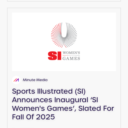
Minute Media
Sports Illustrated (SI)
Announces Inaugural ‘SI
Women's Games’, Slated For
Fall Of 2025