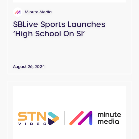
Minute Media
SBLive Sports Launches
‘High School On SI’
August 26, 2024