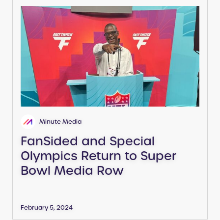
Minute Media
FanSided and Special
Olympics Return to Super
Bowl Media Row
February 5, 2024