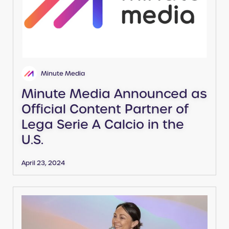
Minute Media
Minute Media Announced as
Official Content Partner of
Lega Serie A Calcio in the
U.S.
April 23, 2024