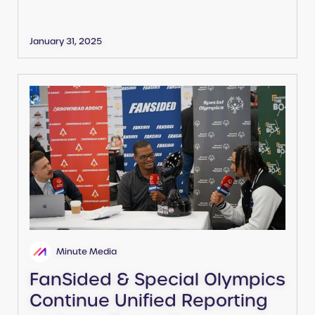
January 31, 2025
Minute Media
FanSided & Special Olympics
Continue Unified Reporting