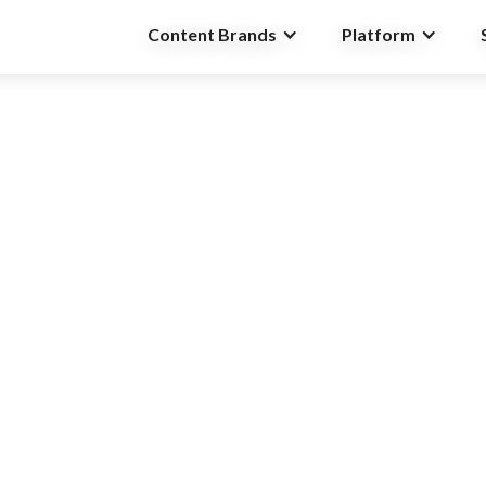
Content Brands
Platform