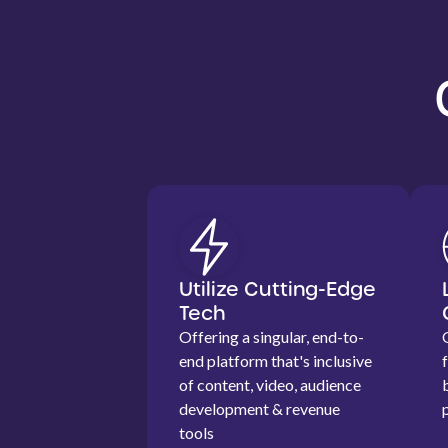
Utilize Cutting-Edge
Tech
Offering a singular, end-to-
end platform that's inclusive
of content, video, audience
development & revenue
tools