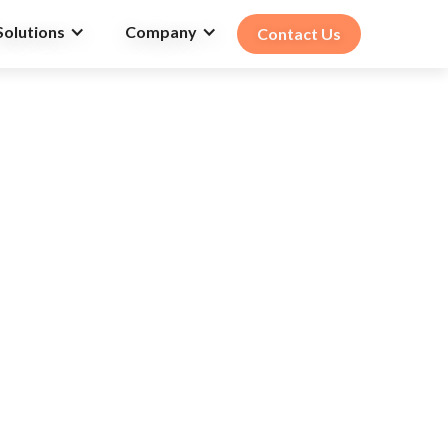
Solutions
Company
Contact Us