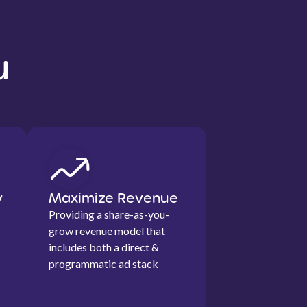
u
y
Maximize Revenue
Providing a share-as-you-
grow revenue model that
includes both a direct &
programmatic ad stack