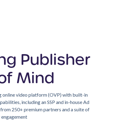
ng Publisher
of Mind
 online video platform (OVP) with built-in
abilities, including an SSP and in-house Ad
s from 250+ premium partners and a suite of
er engagement