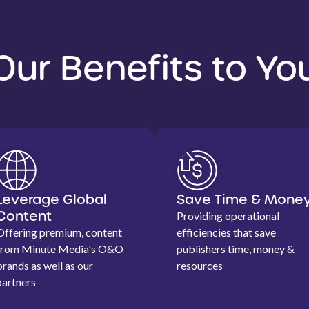
Our Benefits to Yo
Leverage Global
Save Time & Mone
Content
Providing operational
Offering premium, content
efficiencies that save
from Minute Media's O&O
publishers time, money &
brands as well as our
resources
partners