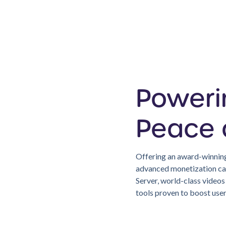
Poweri
Peace 
Offering an award-winning
advanced monetization cap
Server, world-class video
tools proven to boost us