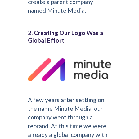
create a parent company
named Minute Media.
2. Creating Our Logo Was a
Global Effort
A few years after settling on
the name Minute Media, our
company went through a
rebrand. At this time we were
already a global company with