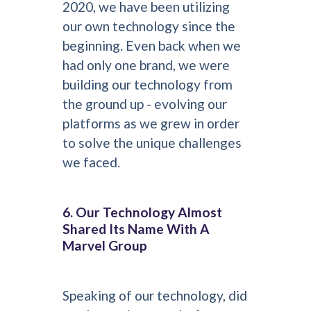
2020, we have been utilizing
our own technology since the
beginning. Even back when we
had only one brand, we were
building our technology from
the ground up - evolving our
platforms as we grew in order
to solve the unique challenges
we faced.
6. Our Technology Almost
Shared Its Name With A
Marvel Group
Speaking of our technology, did