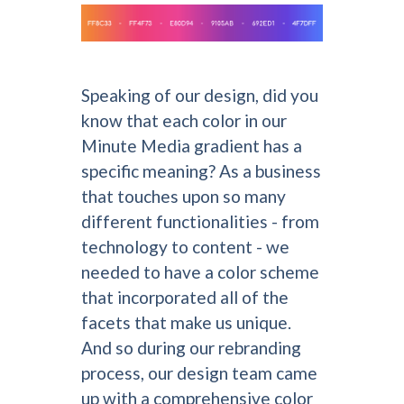
Speaking of our design, did you
know that each color in our
Minute Media gradient has a
specific meaning? As a business
that touches upon so many
different functionalities - from
technology to content - we
needed to have a color scheme
that incorporated all of the
facets that make us unique.
And so during our rebranding
process, our design team came
up with a comprehensive color