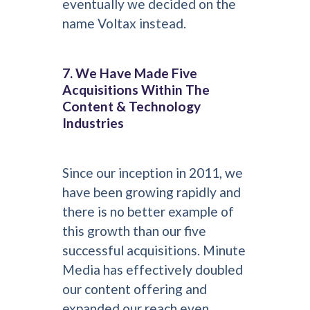
eventually we decided on the
name Voltax instead.
7. We Have Made Five
Acquisitions Within The
Content & Technology
Industries
Since our inception in 2011, we
have been growing rapidly and
there is no better example of
this growth than our five
successful acquisitions. Minute
Media has effectively doubled
our content offering and
expanded our reach even