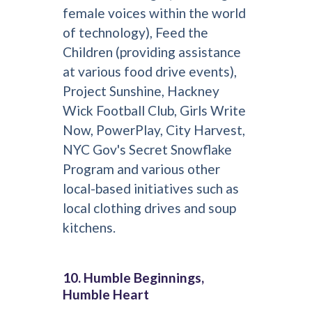
female voices within the world
of technology), Feed the
Children (providing assistance
at various food drive events),
Project Sunshine, Hackney
Wick Football Club, Girls Write
Now, PowerPlay, City Harvest,
NYC Gov's Secret Snowflake
Program and various other
local-based initiatives such as
local clothing drives and soup
kitchens.
10. Humble Beginnings,
Humble Heart