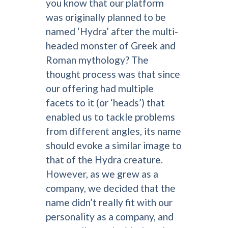
you know that our platform
was originally planned to be
named ‘Hydra’ after the multi-
headed monster of Greek and
Roman mythology? The
thought process was that since
our offering had multiple
facets to it (or ‘heads’) that
enabled us to tackle problems
from different angles, its name
should evoke a similar image to
that of the Hydra creature.
However, as we grew as a
company, we decided that the
name didn’t really fit with our
personality as a company, and