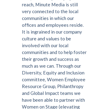
reach, Minute Media is still
very connected to the local
communities in which our
offices and employees reside.
It is ingrained in our company
culture and values to be
involved with our local
communities and to help foster
their growth and success as
much as we can. Through our
Diversity, Equity and Inclusion
committee, Women Employee
Resource Group, Philanthropy
and Global Impact teams we
have been able to partner with
Women on Stage (elevating