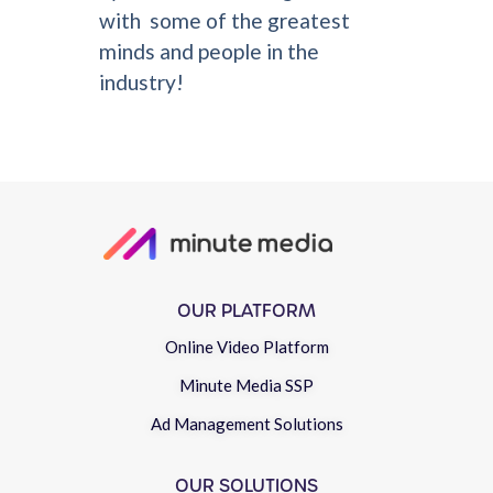
with some of the greatest
minds and people in the
industry!
OUR PLATFORM
Online Video Platform
Minute Media SSP
Ad Management Solutions
OUR SOLUTIONS