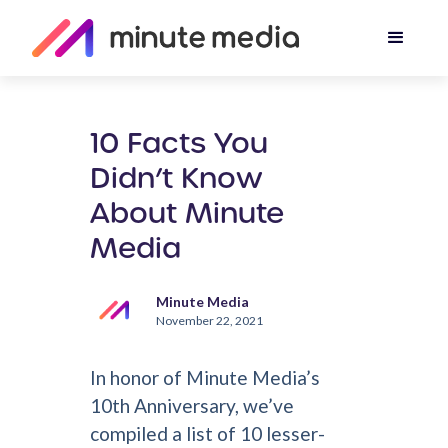
10 Facts You
Didn’t Know
About Minute
Media
Minute Media
November 22, 2021
In honor of Minute Media’s
10th Anniversary, we’ve
compiled a list of 10 lesser-