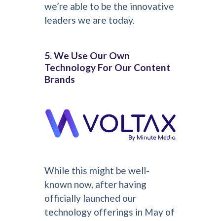
we’re able to be the innovative
leaders we are today.
5. We Use Our Own
Technology For Our Content
Brands
While this might be well-
known now, after having
officially launched our
technology offerings in May of