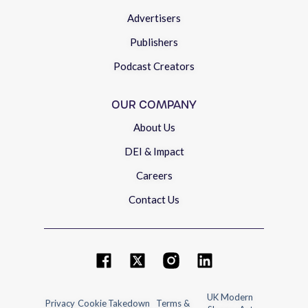
Advertisers
Publishers
Podcast Creators
OUR COMPANY
About Us
DEI & Impact
Careers
Contact Us
UK Modern
Privacy
Cookie
Takedown
Terms &