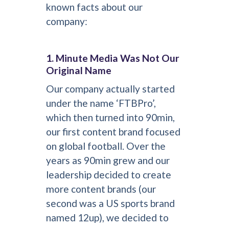
known facts about our
company:
1. Minute Media Was Not Our
Original Name
Our company actually started
under the name ‘FTBPro’,
which then turned into 90min,
our first content brand focused
on global football. Over the
years as 90min grew and our
leadership decided to create
more content brands (our
second was a US sports brand
named 12up), we decided to