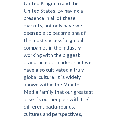
United Kingdom and the
United States. By having a
presence in all of these
markets, not only have we
been able to become one of
the most successful global
companies in the industry -
working with the biggest
brands in each market - but we
have also cultivated a truly
global culture. It is widely
known within the Minute
Media family that our greatest
asset is our people - with their
different backgrounds,
cultures and perspectives,