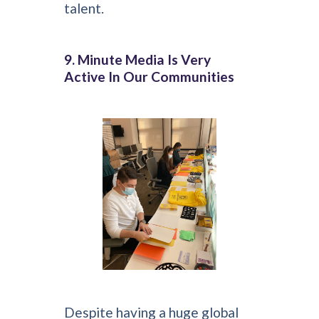
talent.
9. Minute Media Is Very
Active In Our Communities
Despite having a huge global