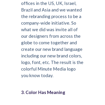
offices in the US, UK, Israel,
Brazil and Asia and we wanted
the rebranding process to be a
company-wide initiative. So
what we did was invite all of
our designers from across the
globe to come together and
create our new brand language
including our new brand colors,
logo, font, etc. The result is the
colorful Minute Media logo
you know today.
3. Color Has Meaning