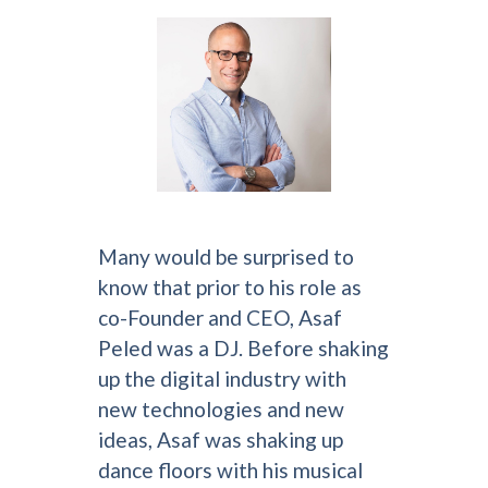
Many would be surprised to
know that prior to his role as
co-Founder and CEO, Asaf
Peled was a DJ. Before shaking
up the digital industry with
new technologies and new
ideas, Asaf was shaking up
dance floors with his musical