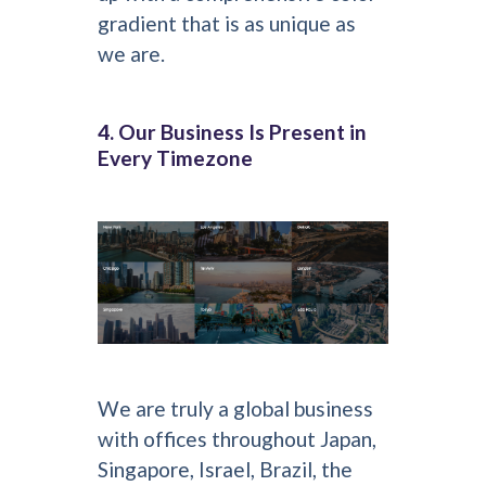
gradient that is as unique as
we are.
4. Our Business Is Present in
Every Timezone
We are truly a global business
with offices throughout Japan,
Singapore, Israel, Brazil, the