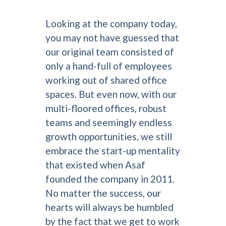
Looking at the company today,
you may not have guessed that
our original team consisted of
only a hand-full of employees
working out of shared office
spaces. But even now, with our
multi-floored offices, robust
teams and seemingly endless
growth opportunities, we still
embrace the start-up mentality
that existed when Asaf
founded the company in 2011.
No matter the success, our
hearts will always be humbled
by the fact that we get to work