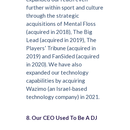
further within sport and culture
through the strategic
acquisitions of Mental Floss
(acquired in 2018), The Big
Lead (acquired in 2019), The
Players’ Tribune (acquired in
2019) and FanSided (acquired
in 2020). We have also
expanded our technology
capabilities by acquiring
Wazimo (an Israel-based
technology company) in 2021.
8. Our CEO Used To Be A DJ