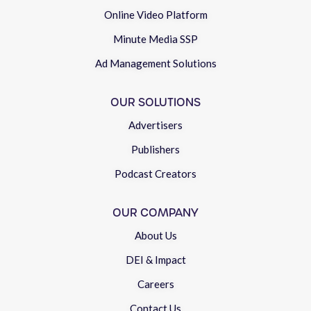
Online Video Platform
Minute Media SSP
Ad Management Solutions
OUR SOLUTIONS
Advertisers
Publishers
Podcast Creators
OUR COMPANY
About Us
DEI & Impact
Careers
Contact Us