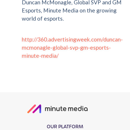
Duncan McMonagle, Global SVP and GM
Esports, Minute Media on the growing
world of esports.
http://360.advertisingweek.com/duncan-
mcmonagle-global-svp-gm-esports-
minute-media/
OUR PLATFORM