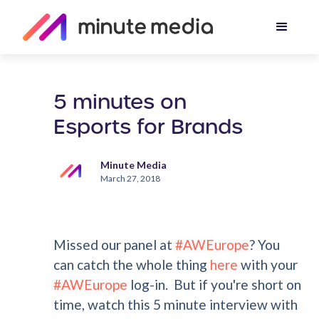
5 minutes on
Esports for Brands
Minute Media
March 27, 2018
Missed our panel at
#AWEurope
? You
can catch the whole thing
here
with your
#AWEurope
log-in. But if you're short on
time, watch this 5 minute interview with