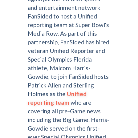
and entertainment network
FanSided to host a Unified
reporting team at Super Bowl's
Media Row. As part of this
partnership, FanSided has hired
veteran Unified Reporter and
Special Olympics Florida
athlete, Malcom Harris-
Gowdie, to join FanSided hosts
Patrick Allen and Sterling
Holmes as the
Unified
reporting team
who are
covering all pre-Game news
including the Big Game. Harris-
Gowdie served on the first-
ever Special Olympics Unified