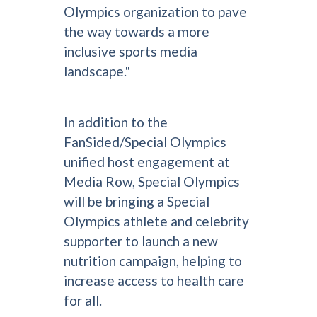
Olympics organization to pave
the way towards a more
inclusive sports media
landscape."
In addition to the
FanSided/Special Olympics
unified host engagement at
Media Row, Special Olympics
will be bringing a Special
Olympics athlete and celebrity
supporter to launch a new
nutrition campaign, helping to
increase access to health care
for all.