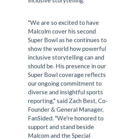
inclusive storytelling.
"We are so excited to have
Malcolm cover his second
Super Bowl as he continues to
show the world how powerful
inclusive storytelling can and
should be. His presence in our
Super Bowl coverage reflects
our ongoing commitment to
diverse and insightful sports
reporting," said Zach Best, Co-
Founder & General Manager,
FanSided. "We're honored to
support and stand beside
Malcom and the Special