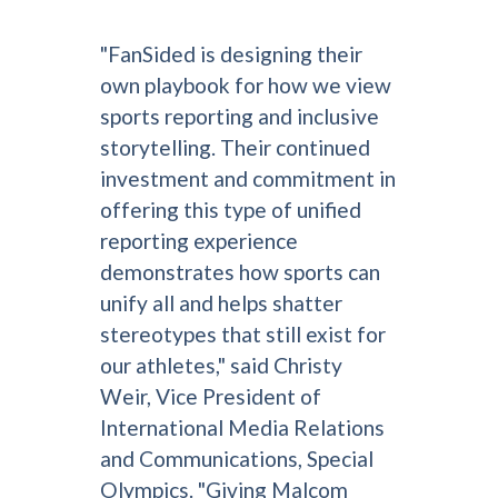
"FanSided is designing their
own playbook for how we view
sports reporting and inclusive
storytelling. Their continued
investment and commitment in
offering this type of unified
reporting experience
demonstrates how sports can
unify all and helps shatter
stereotypes that still exist for
our athletes," said Christy
Weir, Vice President of
International Media Relations
and Communications, Special
Olympics. "Giving Malcom