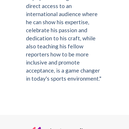
direct access to an
international audience where
he can show his expertise,
celebrate his passion and
dedication to his craft, while
also teaching his fellow
reporters how to be more
inclusive and promote
acceptance, is a game changer
in today's sports environment."