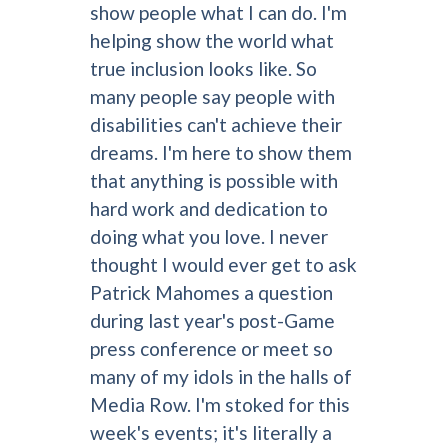
show people what I can do. I'm
helping show the world what
true inclusion looks like. So
many people say people with
disabilities can't achieve their
dreams. I'm here to show them
that anything is possible with
hard work and dedication to
doing what you love. I never
thought I would ever get to ask
Patrick Mahomes a question
during last year's post-Game
press conference or meet so
many of my idols in the halls of
Media Row. I'm stoked for this
week's events; it's literally a