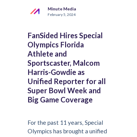
Minute Media
February 5, 2024
FanSided Hires Special
Olympics Florida
Athlete and
Sportscaster, Malcom
Harris-Gowdie as
Unified Reporter for all
Super Bowl Week and
Big Game Coverage
For the past 11 years, Special
Olympics has brought a unified