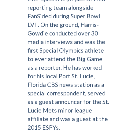
reporting team alongside
FanSided during Super Bowl
LVII. On the ground, Harris-
Gowdie conducted over 30
media interviews and was the
first Special Olympics athlete
to ever attend the Big Game
as a reporter. He has worked
for his local Port St. Lucie,
Florida CBS news station as a
special correspondent, served
as a guest announcer for the St.
Lucie Mets minor league
affiliate and was a guest at the
2015 ESPYs.