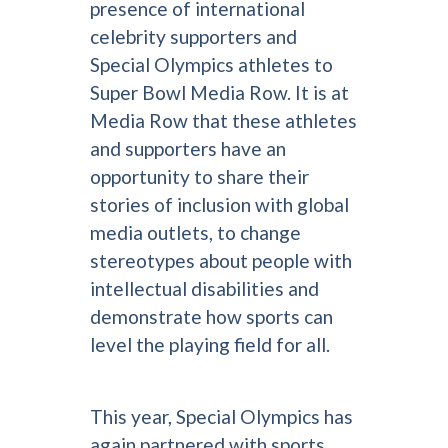
presence of international
celebrity supporters and
Special Olympics athletes to
Super Bowl Media Row. It is at
Media Row that these athletes
and supporters have an
opportunity to share their
stories of inclusion with global
media outlets, to change
stereotypes about people with
intellectual disabilities and
demonstrate how sports can
level the playing field for all.
This year, Special Olympics has
again partnered with sports