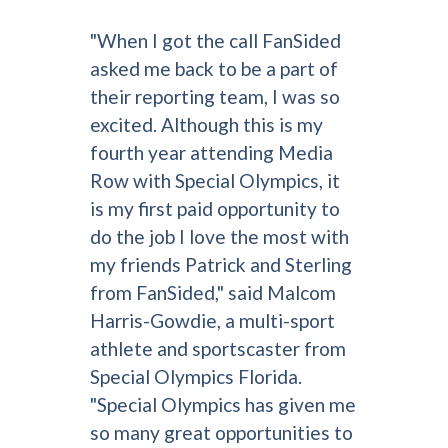
"When I got the call FanSided
asked me back to be a part of
their reporting team, I was so
excited. Although this is my
fourth year attending Media
Row with Special Olympics, it
is my first paid opportunity to
do the job I love the most with
my friends Patrick and Sterling
from FanSided," said Malcom
Harris-Gowdie, a multi-sport
athlete and sportscaster from
Special Olympics Florida.
"Special Olympics has given me
so many great opportunities to