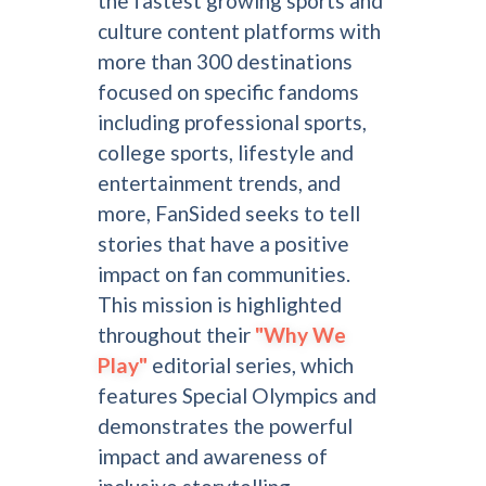
the fastest growing sports and
culture content platforms with
more than 300 destinations
focused on specific fandoms
including professional sports,
college sports, lifestyle and
entertainment trends, and
more, FanSided seeks to tell
stories that have a positive
impact on fan communities.
This mission is highlighted
throughout their
"Why We
Play"
editorial series, which
features Special Olympics and
demonstrates the powerful
impact and awareness of