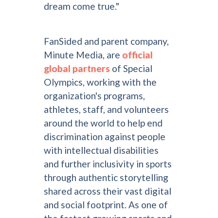
dream come true."
FanSided and parent company,
Minute Media, are
official
global partners
of Special
Olympics, working with the
organization's programs,
athletes, staff, and volunteers
around the world to help end
discrimination against people
with intellectual disabilities
and further inclusivity in sports
through authentic storytelling
shared across their vast digital
and social footprint. As one of