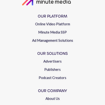
OUR PLATFORM
Online Video Platform
Minute Media SSP
Ad Management Solutions
OUR SOLUTIONS
Advertisers
Publishers
Podcast Creators
OUR COMPANY
About Us