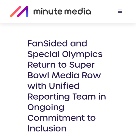
FanSided and
Special Olympics
Return to Super
Bowl Media Row
with Unified
Reporting Team in
Ongoing
Commitment to
Inclusion