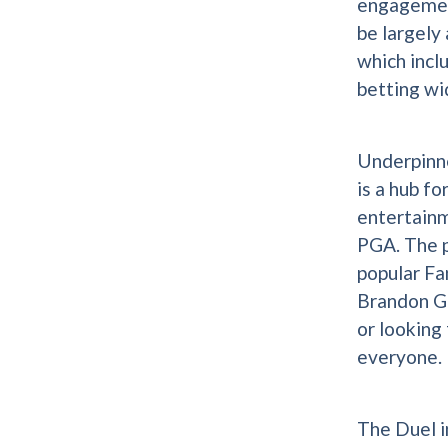
engagement
be largely
which incl
betting wi
Underpinne
is a hub fo
entertain
PGA. The p
popular Fa
Brandon Gd
or looking
everyone.
The Duel i