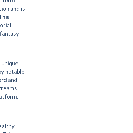
atform
ion and is
This
orial
 fantasy
n unique
by notable
ard and
streams
latform,
ealthy