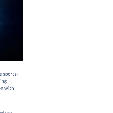
e sports-
hing
on with