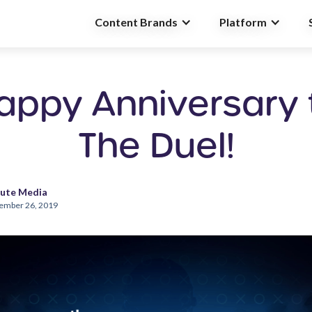
Content Brands
Platform
appy Anniversary 
The Duel!
ute Media
ember 26, 2019