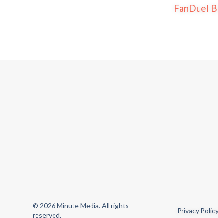
FanDuel B
© 2026 Minute Media. All rights
Privacy Polic
reserved.