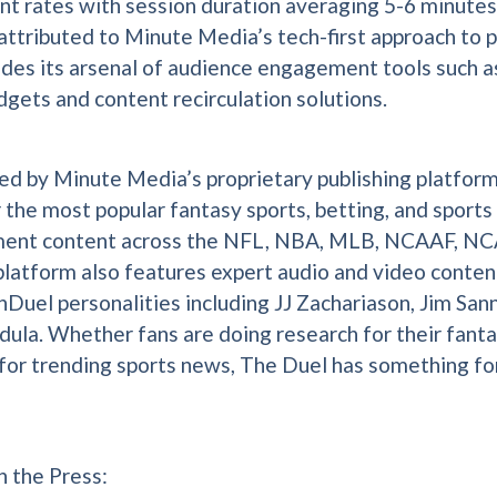
 rates with session duration averaging 5-6 minutes.
 attributed to Minute Media’s tech-first approach to p
udes its arsenal of audience engagement tools such a
dgets and content recirculation solutions.
d by Minute Media’s proprietary publishing platfor
r the most popular fantasy sports, betting, and sports
ment content across the NFL, NBA, MLB, NCAAF, NC
latform also features expert audio and video conten
nDuel personalities including JJ Zachariason, Jim San
ula. Whether fans are doing research for their fanta
 for trending sports news, The Duel has something fo
n the Press: