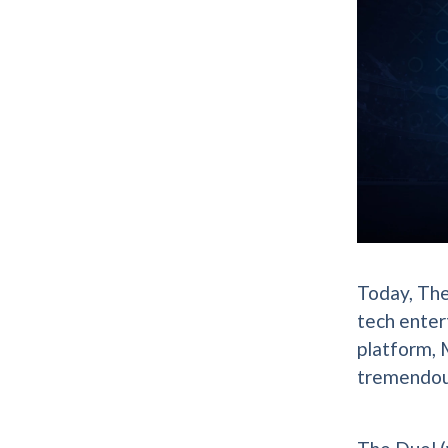
Today, The
tech enter
platform, M
tremendou