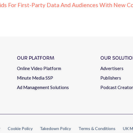
ids For First-Party Data And Audiences With New Co
OUR PLATFORM
OUR SOLUTIO
Online Video Platform
Advertisers
Minute Media SSP
Publishers
Ad Management Solutions
Podcast Creato
y
Cookie Policy
Takedown Policy
Terms & Conditions
UK M