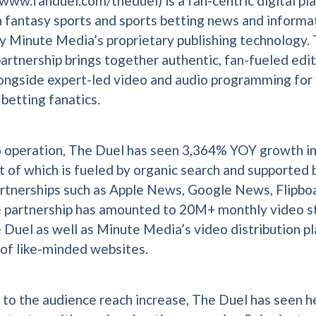
www.fanduel.com/theduel) is a fan-centric digital pl
 fantasy sports and sports betting news and informat
 Minute Media’s proprietary publishing technology. 
partnership brings together authentic, fan-fueled edit
ongside expert-led video and audio programming for
 betting fanatics.
o operation, The Duel has seen 3,364% YOY growth i
t of which is fueled by organic search and supported 
rtnerships such as Apple News, Google News, Flipbo
e partnership has amounted to 20M+ monthly video 
 Duel as well as Minute Media’s video distribution p
 of like-minded websites.
n to the audience reach increase, The Duel has seen h