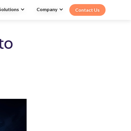
Solutions
Company
Contact Us
to