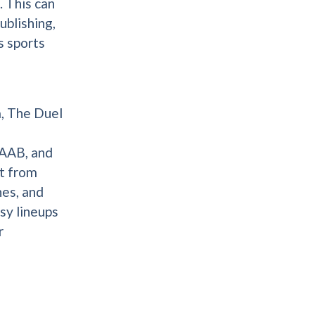
 This can
ublishing,
s sports
m, The Duel
AAB, and
t from
nes, and
sy lineups
r