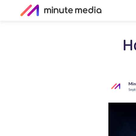
H
Min
Sept