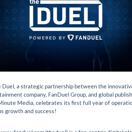
 Duel, a strategic partnership between the innovativ
tainment company, FanDuel Group, and global publis
inute Media, celebrates its first full year of operati
s growth and success!