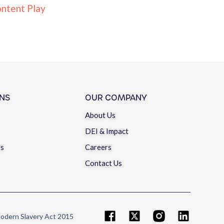
ntent Play
NS
OUR COMPANY
About Us
DEI & Impact
rs
Careers
Contact Us
odern Slavery Act 2015