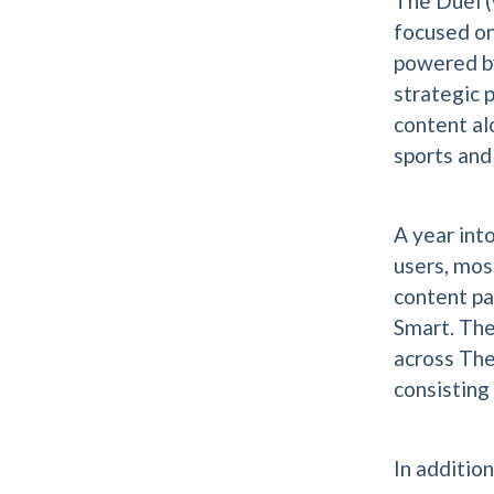
The Duel (
focused on
powered by
strategic 
content al
sports and
A year int
users, mos
content pa
Smart. Th
across The
consisting
In additio