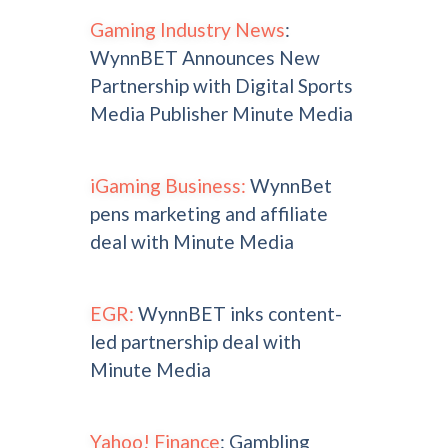
Gaming Industry News
:
WynnBET Announces New
Partnership with Digital Sports
Media Publisher Minute Media
iGaming Business:
WynnBet
pens marketing and affiliate
deal with Minute Media
EGR:
WynnBET inks content-
led partnership deal with
Minute Media
Yahoo! Finance
: Gambling