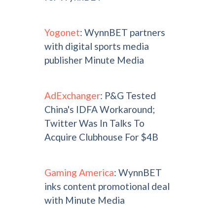
Yogonet
: WynnBET partners
with digital sports media
publisher Minute Media
AdExchanger
: P&G Tested
China's IDFA Workaround;
Twitter Was In Talks To
Acquire Clubhouse For $4B
Gaming America
: WynnBET
inks content promotional deal
with Minute Media