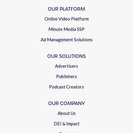
OUR PLATFORM
Online Video Platform
Minute Media SSP
Ad Management Solutions
OUR SOLUTIONS
Advertisers
Publishers
Podcast Creators
OUR COMPANY
About Us
DEI & Impact