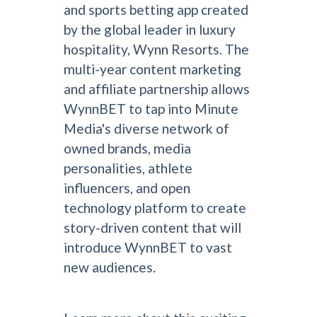
and sports betting app created
by the global leader in luxury
hospitality, Wynn Resorts. The
multi-year content marketing
and affiliate partnership allows
WynnBET to tap into Minute
Media's diverse network of
owned brands, media
personalities, athlete
influencers, and open
technology platform to create
story-driven content that will
introduce WynnBET to vast
new audiences.