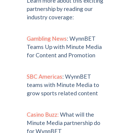
Learn more about this exciting
partnership by reading our
industry coverage:
Gambling News
: WynnBET
Teams Up with Minute Media
for Content and Promotion
SBC Americas
: WynnBET
teams with Minute Media to
grow sports related content
Casino Buzz:
What will the
Minute Media partnership do
for WynnBET