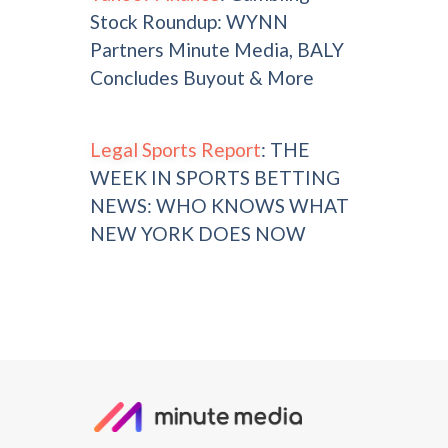
Stock Roundup: WYNN
Partners Minute Media, BALY
Concludes Buyout & More
Legal Sports Report
: THE
WEEK IN SPORTS BETTING
NEWS: WHO KNOWS WHAT
NEW YORK DOES NOW