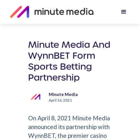
Minute Media And
WynnBET Form
Sports Betting
Partnership
Minute Media
April 16, 2021
On April 8, 2021 Minute Media
announced its partnership with
WynnBET, the premier casino