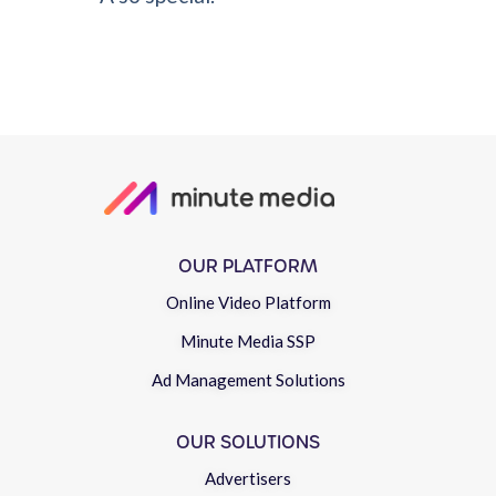
OUR PLATFORM
Online Video Platform
Minute Media SSP
Ad Management Solutions
OUR SOLUTIONS
Advertisers