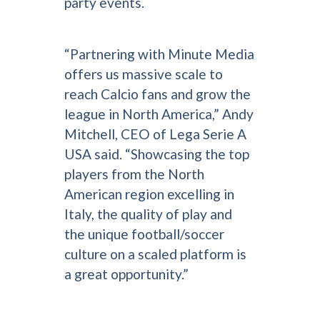
party events.
“Partnering with Minute Media
offers us massive scale to
reach Calcio fans and grow the
league in North America,” Andy
Mitchell, CEO of Lega Serie A
USA said. “Showcasing the top
players from the North
American region excelling in
Italy, the quality of play and
the unique football/soccer
culture on a scaled platform is
a great opportunity.”