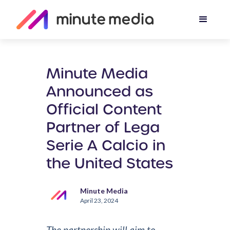
Minute Media
Announced as
Official Content
Partner of Lega
Serie A Calcio in
the United States
Minute Media
April 23, 2024
The partnership will aim to