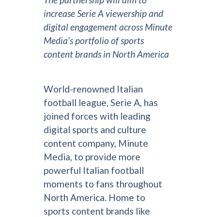
increase Serie A viewership and
digital engagement across Minute
Media’s portfolio of sports
content brands in North America
World-renowned Italian
football league, Serie A, has
joined forces with leading
digital sports and culture
content company, Minute
Media, to provide more
powerful Italian football
moments to fans throughout
North America. Home to
sports content brands like