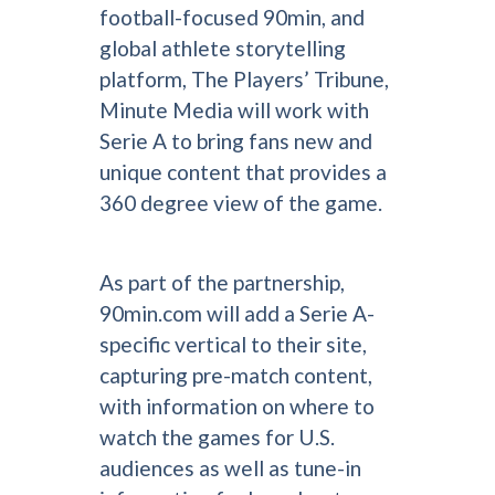
football-focused 90min, and
global athlete storytelling
platform, The Players’ Tribune,
Minute Media will work with
Serie A to bring fans new and
unique content that provides a
360 degree view of the game.
As part of the partnership,
90min.com will add a Serie A-
specific vertical to their site,
capturing pre-match content,
with information on where to
watch the games for U.S.
audiences as well as tune-in