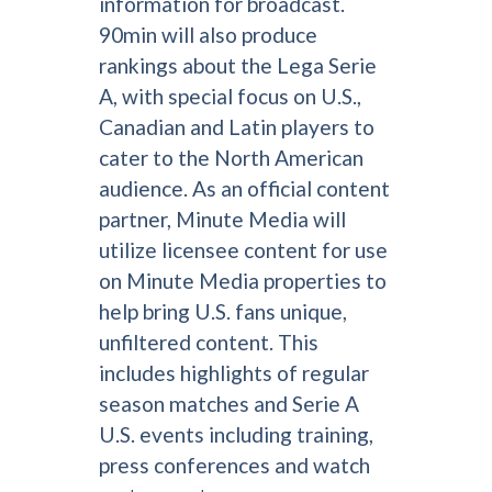
information for broadcast.
90min will also produce
rankings about the Lega Serie
A, with special focus on U.S.,
Canadian and Latin players to
cater to the North American
audience. As an official content
partner, Minute Media will
utilize licensee content for use
on Minute Media properties to
help bring U.S. fans unique,
unfiltered content. This
includes highlights of regular
season matches and Serie A
U.S. events including training,
press conferences and watch