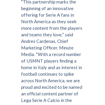
“This partnership marks the
beginning of an innovative
offering for Serie A fans in
North America as they seek
more content from the players
and teams they love,” said
Andres Cardenas, Chief
Marketing Officer, Minute
Media. “With a record number
of USMNT players finding a
home in Italy and as interest in
football continues to spike
across North America, we are
proud and excited to be named
an official content partner of
Lega Serie A Calcio in the