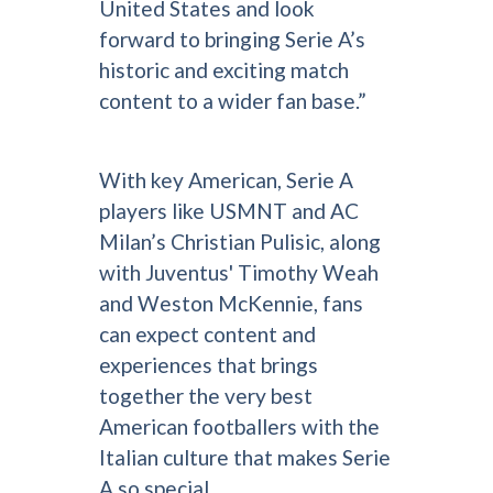
United States and look
forward to bringing Serie A’s
historic and exciting match
content to a wider fan base.”
With key American, Serie A
players like USMNT and AC
Milan’s Christian Pulisic, along
with Juventus' Timothy Weah
and Weston McKennie, fans
can expect content and
experiences that brings
together the very best
American footballers with the
Italian culture that makes Serie
A so special.