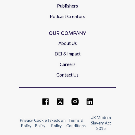
Publishers
Podcast Creators
OUR COMPANY
About Us
DEI & Impact
Careers
Contact Us
UK Modern
Privacy
Cookie
Takedown
Terms &
Slavery Act
Policy
Policy
Policy
Conditions
2015