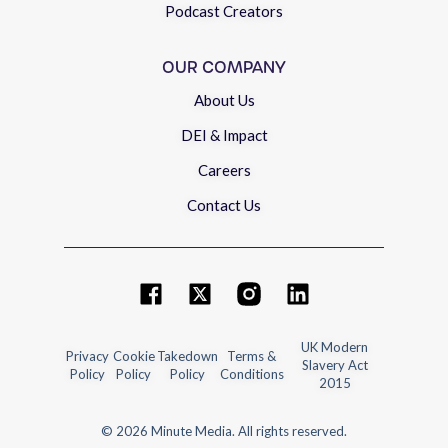
Podcast Creators
OUR COMPANY
About Us
DEI & Impact
Careers
Contact Us
UK Modern
Privacy
Cookie
Takedown
Terms &
Slavery Act
Policy
Policy
Policy
Conditions
2015
© 2026 Minute Media. All rights reserved.