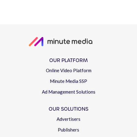
OUR PLATFORM
Online Video Platform
Minute Media SSP
Ad Management Solutions
OUR SOLUTIONS
Advertisers
Publishers