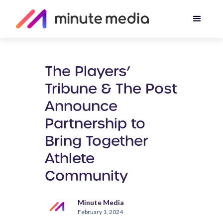
The Players’
Tribune & The Post
Announce
Partnership to
Bring Together
Athlete
Community
Minute Media
February 1, 2024