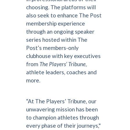
choosing. The platforms will
also seek to enhance The Post
membership experience
through an ongoing speaker
series hosted within The
Post’s members-only
clubhouse with key executives
from
The Players’ Tribune
,
athlete leaders, coaches and
more.
“At The Players’ Tribune, our
unwavering mission has been
to champion athletes through
every phase of their journeys,"