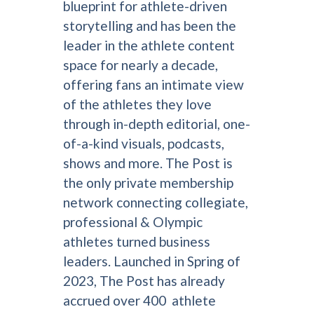
blueprint for athlete-driven
storytelling and has been the
leader in the athlete content
space for nearly a decade,
offering fans an intimate view
of the athletes they love
through in-depth editorial, one-
of-a-kind visuals, podcasts,
shows and more. The Post is
the only private membership
network connecting collegiate,
professional & Olympic
athletes turned business
leaders. Launched in Spring of
2023, The Post has already
accrued over 400 athlete