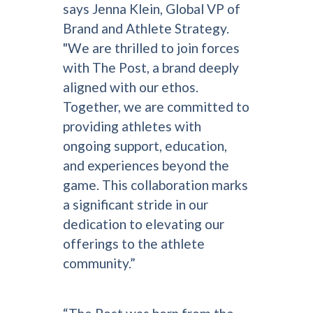
says Jenna Klein, Global VP of
Brand and Athlete Strategy.
"We are thrilled to join forces
with The Post, a brand deeply
aligned with our ethos.
Together, we are committed to
providing athletes with
ongoing support, education,
and experiences beyond the
game. This collaboration marks
a significant stride in our
dedication to elevating our
offerings to the athlete
community.”