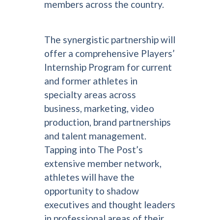
members across the country.
The synergistic partnership will
offer a comprehensive Players’
Internship Program for current
and former athletes in
specialty areas across
business, marketing, video
production, brand partnerships
and talent management.
Tapping into The Post’s
extensive member network,
athletes will have the
opportunity to shadow
executives and thought leaders
in professional areas of their