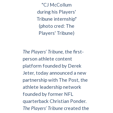
"CJ McCollum
during his Players'
Tribune internship"
(photo cred: The
Players' Tribune)
The Players’ Tribune,
the first-
person athlete content
platform founded by Derek
Jeter, today announced a new
partnership with The Post, the
athlete leadership network
founded by former NFL
quarterback Christian Ponder.
The Players’ Tribune
created the