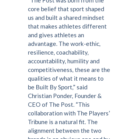
“The Post was born from the
core belief that sport shaped
us and built a shared mindset
that makes athletes different
and gives athletes an
advantage. The work-ethic,
resilience, coachability,
accountability, humility and
competitiveness, these are the
qualities of what it means to
be Built By Sport,” said
Christian Ponder, Founder &
CEO of The Post. “This
collaboration with The Players’
Tribune is a natural fit. The
alignment between the two