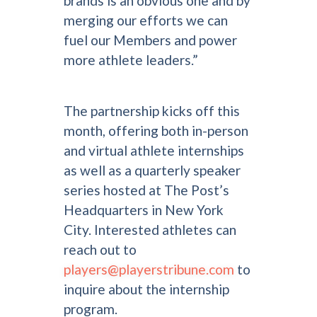
brands is an obvious one and by
merging our efforts we can
fuel our Members and power
more athlete leaders.”
The partnership kicks off this
month, offering both in-person
and virtual athlete internships
as well as a quarterly speaker
series hosted at The Post’s
Headquarters in New York
City. Interested athletes can
reach out to
players@playerstribune.com
to
inquire about the internship
program.