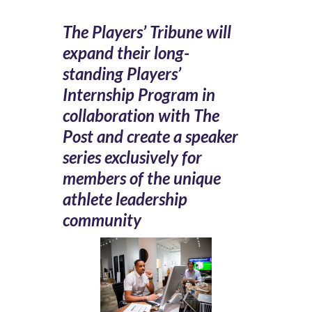
The Players’ Tribune will
expand their long-
standing Players’
Internship Program in
collaboration with The
Post and create a speaker
series exclusively for
members of the unique
athlete leadership
community